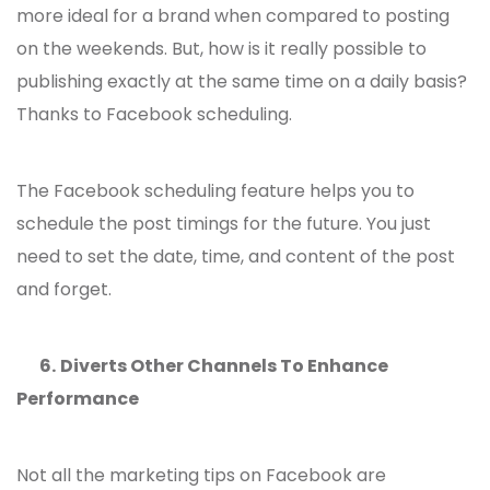
more ideal for a brand when compared to posting
on the weekends. But, how is it really possible to
publishing exactly at the same time on a daily basis?
Thanks to Facebook scheduling.
The Facebook scheduling feature helps you to
schedule the post timings for the future. You just
need to set the date, time, and content of the post
and forget.
6.
Diverts Other Channels To Enhance
Performance
Not all the
marketing tips on Facebook
are