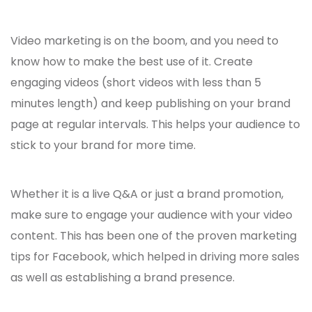
Video marketing is on the boom, and you need to
know how to make the best use of it. Create
engaging videos (short videos with less than 5
minutes length) and keep publishing on your brand
page at regular intervals. This helps your audience to
stick to your brand for more time.
Whether it is a live Q&A or just a brand promotion,
make sure to engage your audience with your video
content. This has been one of the proven
marketing
tips for Facebook,
which helped in driving more sales
as well as establishing a brand presence.