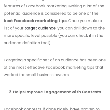
features of Facebook marketing. Making a list of the
potential audience is considered to be one of the
best Facebook marketing tips
.
Once you make a
list of your
target audience
, you can drill down to the
more specific level possible (you can check it in the
audience definition tool).
Targeting a specific set of an audience has been one
of the most
effective Facebook marketing tips
that
worked for small business owners.
2. Helps Improve Engagement with Contests
Facebook contests, if done nicely, have proven to