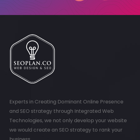
Experts in Creating Dominant Online Presence
and SEO strategy through Integrated Web
Technologies, we not only develop your website
we would create an SEO strategy to rank your
business