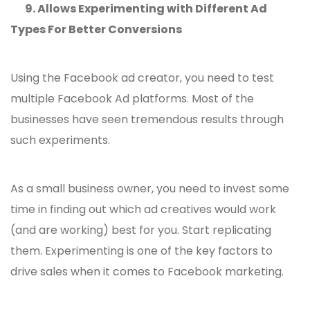
9.
Allows Experimenting with Different Ad
Types For Better Conversions
Using the Facebook ad creator, you need to test
multiple Facebook Ad platforms. Most of the
businesses have seen tremendous results through
such experiments.
As a small business owner, you need to invest some
time in finding out which ad creatives would work
(and are working) best for you. Start replicating
them. Experimenting is one of the key factors to
drive sales when it comes to Facebook marketing.