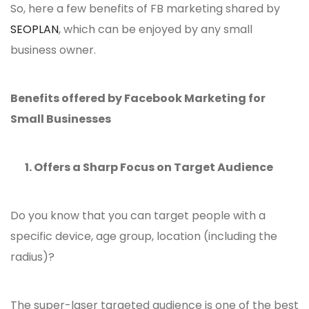
So, here a few benefits of FB marketing shared by
SEOPLAN
, which can be enjoyed by any small
business owner.
Benefits offered by Facebook Marketing for
Small Businesses
1. Offers a Sharp Focus on Target Audience
Do you know that you can target people with a
specific device, age group, location (including the
radius)?
The super-laser targeted audience is one of the best