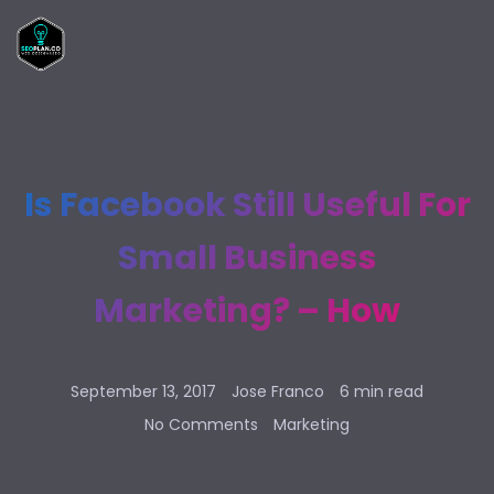
Is Facebook Still Useful For
Small Business
Marketing? – How
September 13, 2017
Jose Franco
6 min read
No Comments
Marketing