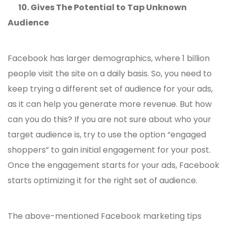
10.
Gives The Potential to Tap Unknown
Audience
Facebook has larger demographics, where 1 billion
people visit the site on a daily basis. So, you need to
keep trying a different set of audience for your ads,
as it can help you generate more revenue. But how
can you do this? If you are not sure about who your
target audience is, try to use the option “engaged
shoppers” to gain initial engagement for your post.
Once the engagement starts for your ads, Facebook
starts optimizing it for the right set of audience.
The above-mentioned Facebook marketing tips