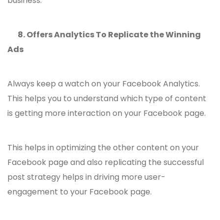
business.
8.
Offers Analytics To Replicate the Winning
Ads
Always keep a watch on your Facebook Analytics.
This helps you to understand which type of content
is getting more interaction on your Facebook page.
This helps in optimizing the other content on your
Facebook page and also replicating the successful
post strategy helps in driving more user-
engagement to your Facebook page.