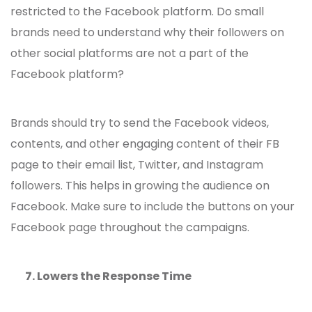
restricted to the Facebook platform. Do small
brands need to understand why their followers on
other social platforms are not a part of the
Facebook platform?
Brands should try to send the Facebook videos,
contents, and other engaging content of their FB
page to their email list, Twitter, and Instagram
followers. This helps in growing the audience on
Facebook. Make sure to include the buttons on your
Facebook page throughout the campaigns.
7.
Lowers the Response Time