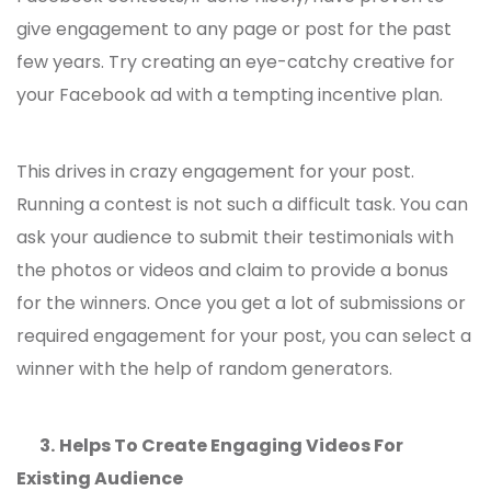
give engagement to any page or post for the past
few years. Try creating an eye-catchy creative for
your Facebook ad with a tempting incentive plan.
This drives in crazy engagement for your post.
Running a contest is not such a difficult task. You can
ask your audience to submit their testimonials with
the photos or videos and claim to provide a bonus
for the winners. Once you get a lot of submissions or
required engagement for your post, you can select a
winner with the help of random generators.
3.
Helps To Create Engaging Videos For
Existing Audience