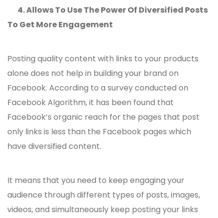
4.
Allows To Use The Power Of Diversified Posts
To Get More Engagement
Posting quality content with links to your products
alone does not help in building your brand on
Facebook. According to a survey conducted on
Facebook Algorithm, it has been found that
Facebook’s organic reach for the pages that post
only links is less than the Facebook pages which
have diversified content.
It means that you need to keep engaging your
audience through different types of posts, images,
videos, and simultaneously keep posting your links