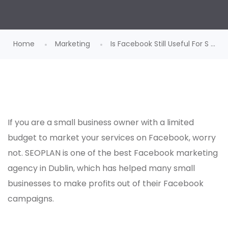
Home
Marketing
Is Facebook Still Useful For S ...
If you are a small business owner with a limited
budget to market your services on Facebook, worry
not. SEOPLAN is one of the best
Facebook marketing
agency in Dublin
, which has helped many small
businesses to make profits out of their Facebook
campaigns.