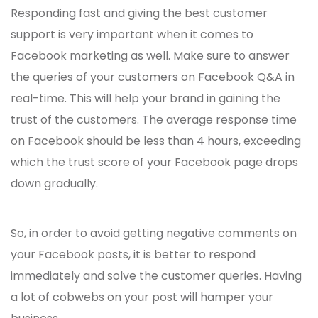
Responding fast and giving the best customer
support is very important when it comes to
Facebook marketing as well. Make sure to answer
the queries of your customers on Facebook Q&A in
real-time. This will help your brand in gaining the
trust of the customers. The average response time
on Facebook should be less than 4 hours, exceeding
which the trust score of your Facebook page drops
down gradually.
So, in order to avoid getting negative comments on
your Facebook posts, it is better to respond
immediately and solve the customer queries. Having
a lot of cobwebs on your post will hamper your