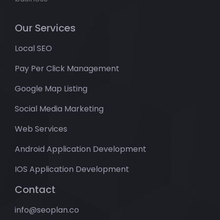
Our Services
Local SEO
Pay Per Click Management
Google Map Listing
Social Media Marketing
Web Services
Android Application Development
IOS Application Development
Contact
info@seoplan.co