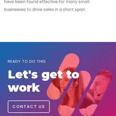
have been found effective for many small
businesses to drive sales in a short span.
READY TO DO THIS
Let's get to
work
CONTACT US