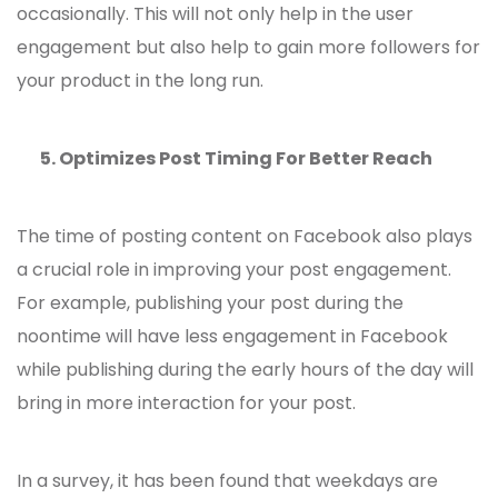
occasionally. This will not only help in the user
engagement but also help to gain more followers for
your product in the long run.
5.
Optimizes Post Timing For Better Reach
The time of posting content on Facebook also plays
a crucial role in improving your post engagement.
For example, publishing your post during the
noontime will have less engagement in Facebook
while publishing during the early hours of the day will
bring in more interaction for your post.
In a survey, it has been found that weekdays are